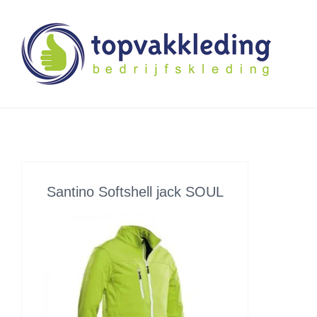
Skip
to
content
Santino Softshell jack SOUL